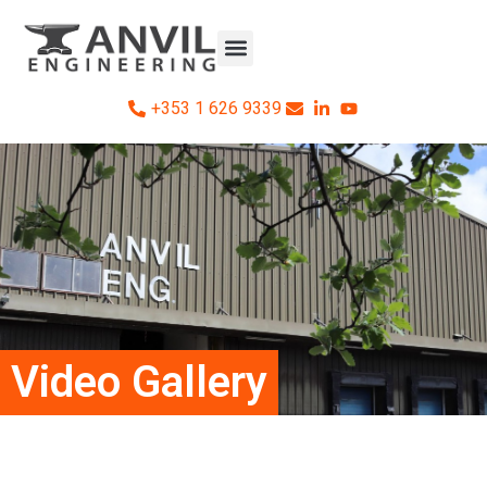
+353 1 626 9339
Video Gallery