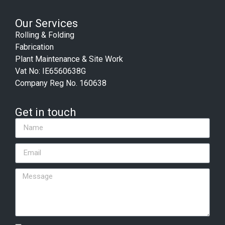
Our Services
Rolling & Folding
Fabrication
Plant Maintenance & Site Work
Vat No: IE6560638G
Company Reg No. 160638
Get in touch