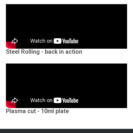
Steel Rolling - back in action
Plasma cut - 10ml plate