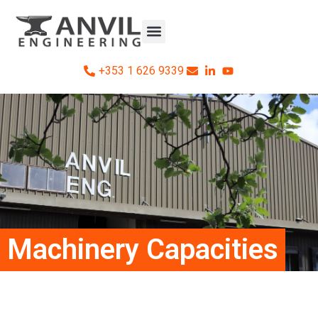
+353 1 626 9339
Machinery Capacities