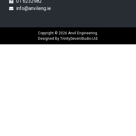
01 6232982
info@anvileng.ie
Copyright © 2026 Anvil Engineering.
Designed By
TrinitySevenStudio Ltd.