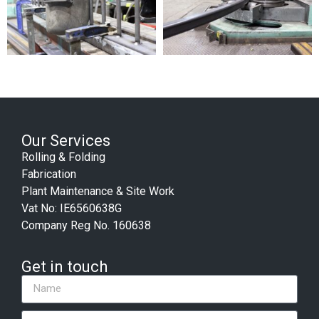
Our Services
Rolling & Folding
Fabrication
Plant Maintenance & Site Work
Vat No: IE6560638G
Company Reg No. 160638
Get in touch