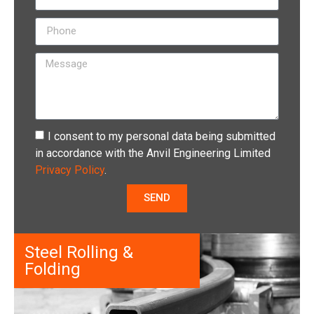
I consent to my personal data being submitted
in accordance with the Anvil Engineering Limited
Privacy Policy
.
SEND
Steel Rolling &
Folding