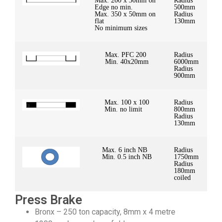
Max. 200 x 30mm on
Radius
Edge no min.
500mm
Max. 350 x 50mm on
Radius
flat
130mm
No minimum sizes
Max. PFC 200
Radius
Min. 40x20mm
6000mm
Radius
900mm
Max. 100 x 100
Radius
Min. no limit
800mm
Radius
130mm
Max. 6 inch NB
Radius
Min. 0.5 inch NB
1750mm
Radius
180mm
coiled
Press Brake
Bronx – 250 ton capacity, 8mm x 4 metre