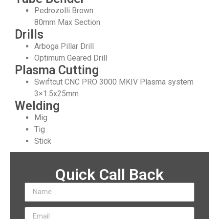
Pedrozolli Brown
80mm Max Section
Drills
Arboga Pillar Drill
Optimum Geared Drill
Plasma Cutting
Swiftcut CNC PRO 3000 MKIV Plasma system
3×1.5x25mm
Welding
Mig
Tig
Stick
Quick Call Back