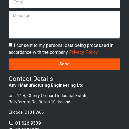
I consent to my personal data being processed in
accordance with the company
Privacy Policy
.
Send
Contact Details
Anvil Manufacturing Engineering Ltd
Unit 14 B, Cherry Orchard Industrial Estate,
Ballyfermot Rd, Dublin 10, Ireland.
Eircode: D10 FW66
01 626 9339