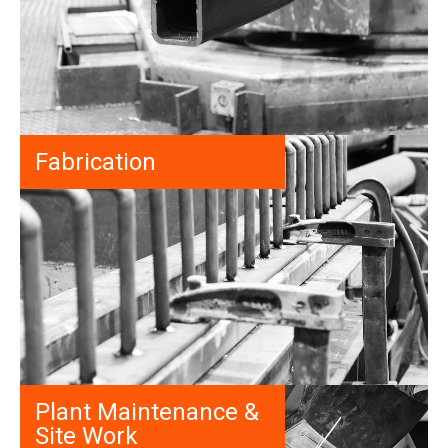
Fabrication
Plant Maintenance &
Site Work