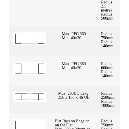
Radius
2.5
metres
Radius
500mm
Max. PFC 360
Radius
Min. 40×20
750mm
Radius
140mm
Max. PFC 360
Radius
Min. 40×20
600mm
Radius
140mm
Max. 203UC 52kg
Radius
356 x 165 x 46 UB
2500mm
Radius
1000mm
Flat Bars on Edge or
Radius
on the Flat
750mm