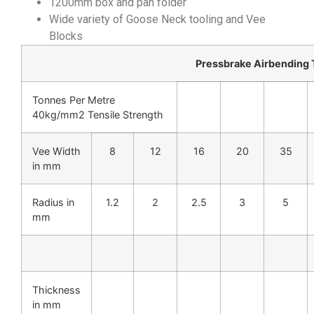
1200mm box and pan folder
Wide variety of Goose Neck tooling and Vee
Blocks
Pressbrake Airbending
Tonnes Per Metre
40kg/mm2 Tensile Strength
Vee Width
8
12
16
20
35
in mm
Radius in
1.2
2
2.5
3
5
mm
Thickness
in mm