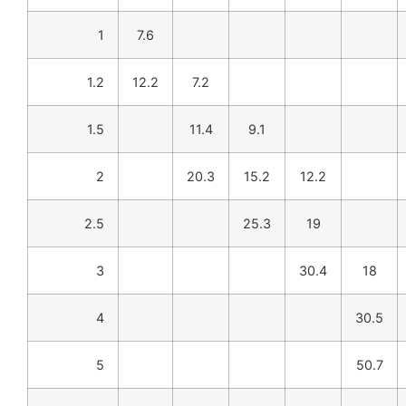
1
7.6
1.2
12.2
7.2
1.5
11.4
9.1
2
20.3
15.2
12.2
2.5
25.3
19
3
30.4
18
4
30.5
5
50.7