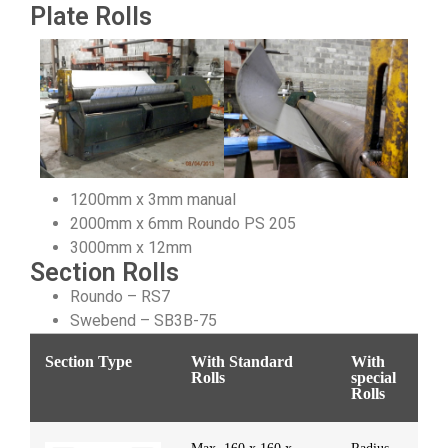
Plate Rolls
1200mm x 3mm manual
2000mm x 6mm Roundo PS 205
3000mm x 12mm
Section Rolls
Roundo – RS7
Swebend – SB3B-75
Section Type
With Standard
With
Rolls
special
Rolls