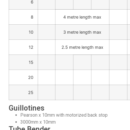
6
8
4 metre length max
10
3 metre length max
12
2.5 metre length max
15
20
25
Guillotines
Pearson x 10mm with motorized back stop
3000mm x 10mm
Tube Bender