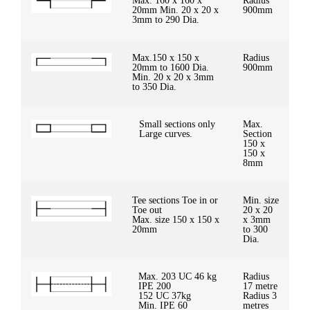
Max. 160 x 160 x
Radius
20mm Min. 20 x 20 x
900mm
3mm to 290 Dia.
Max.150 x 150 x
Radius
20mm to 1600 Dia.
900mm
Min. 20 x 20 x 3mm
to 350 Dia.
Small sections only
Max.
Large curves.
Section
150 x
150 x
8mm
Tee sections Toe in or
Min. size
Toe out
20 x 20
Max. size 150 x 150 x
x 3mm
20mm
to 300
Dia.
Max. 203 UC 46 kg
Radius
IPE 200
17 metre
152 UC 37kg
Radius 3
Min. IPE 60
metres